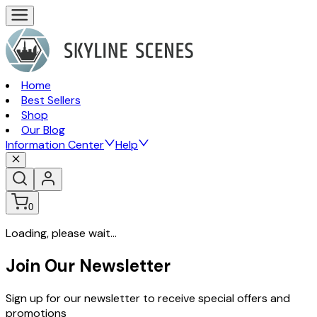
Home
Best Sellers
Shop
Our Blog
Information Center
Help
0
Loading, please wait...
Join Our Newsletter
Sign up for our newsletter to receive special offers and
promotions