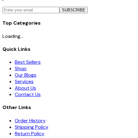
SUBSCRIBE
Top Categories
Loading...
Quick Links
Best Sellers
Shop
Our Blogs
Services
About Us
Contact Us
Other Links
Order History
Shipping Policy
Return Policy