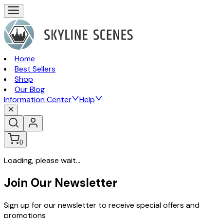
Home
Best Sellers
Shop
Our Blog
Information Center
Help
0
Loading, please wait...
Join Our Newsletter
Sign up for our newsletter to receive special offers and
promotions