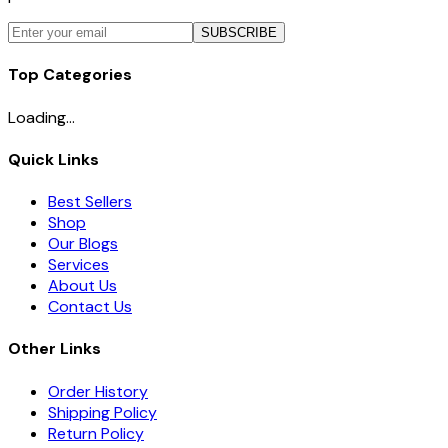
SUBSCRIBE
Top Categories
Loading...
Quick Links
Best Sellers
Shop
Our Blogs
Services
About Us
Contact Us
Other Links
Order History
Shipping Policy
Return Policy