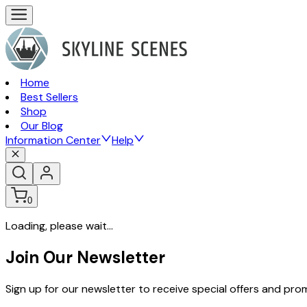
Home
Best Sellers
Shop
Our Blog
Information Center
Help
0
Loading, please wait...
Join Our Newsletter
Sign up for our newsletter to receive special offers and pr