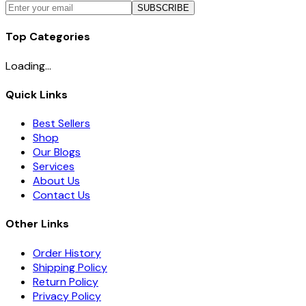
SUBSCRIBE
Top Categories
Loading...
Quick Links
Best Sellers
Shop
Our Blogs
Services
About Us
Contact Us
Other Links
Order History
Shipping Policy
Return Policy
Privacy Policy