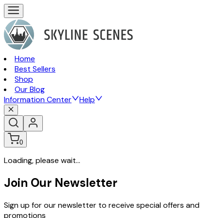
Home
Best Sellers
Shop
Our Blog
Information Center
Help
0
Loading, please wait...
Join Our Newsletter
Sign up for our newsletter to receive special offers and
promotions