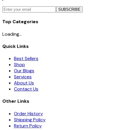
SUBSCRIBE
Top Categories
Loading...
Quick Links
Best Sellers
Shop
Our Blogs
Services
About Us
Contact Us
Other Links
Order History
Shipping Policy
Return Policy