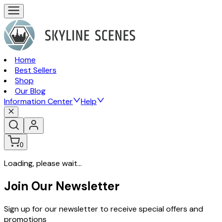
Home
Best Sellers
Shop
Our Blog
Information Center
Help
0
Loading, please wait...
Join Our Newsletter
Sign up for our newsletter to receive special offers and
promotions