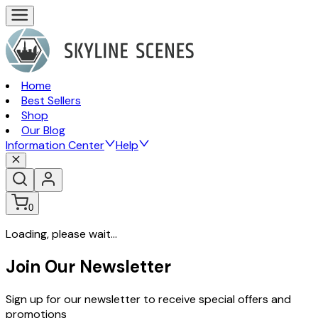
Home
Best Sellers
Shop
Our Blog
Information Center
Help
0
Loading, please wait...
Join Our Newsletter
Sign up for our newsletter to receive special offers and
promotions