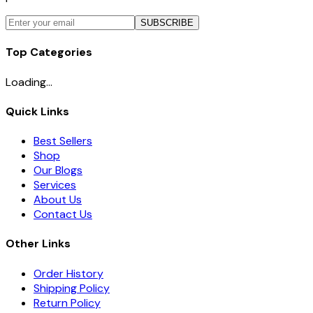
SUBSCRIBE
Top Categories
Loading...
Quick Links
Best Sellers
Shop
Our Blogs
Services
About Us
Contact Us
Other Links
Order History
Shipping Policy
Return Policy