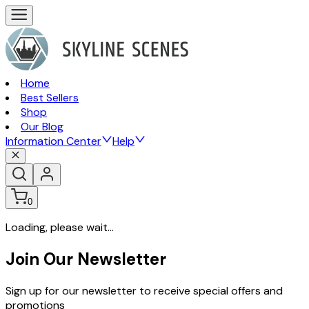
Home
Best Sellers
Shop
Our Blog
Information Center
Help
0
Loading, please wait...
Join Our Newsletter
Sign up for our newsletter to receive special offers and
promotions