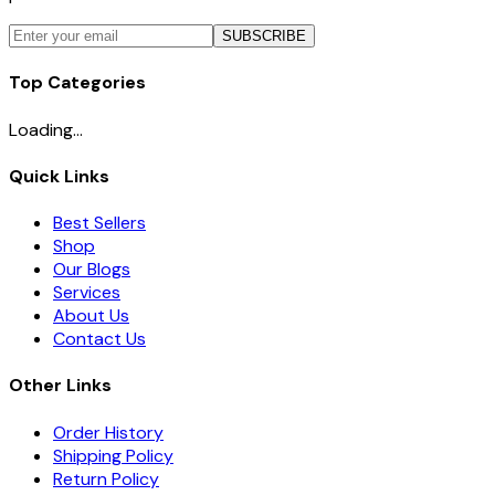
SUBSCRIBE
Top Categories
Loading...
Quick Links
Best Sellers
Shop
Our Blogs
Services
About Us
Contact Us
Other Links
Order History
Shipping Policy
Return Policy