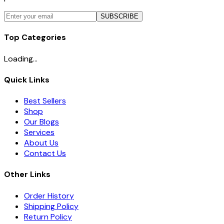
SUBSCRIBE
Top Categories
Loading...
Quick Links
Best Sellers
Shop
Our Blogs
Services
About Us
Contact Us
Other Links
Order History
Shipping Policy
Return Policy