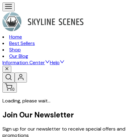
Home
Best Sellers
Shop
Our Blog
Information Center
Help
0
Loading, please wait...
Join Our Newsletter
Sign up for our newsletter to receive special offers and
promotions