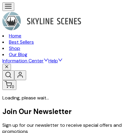
Home
Best Sellers
Shop
Our Blog
Information Center
Help
0
Loading, please wait...
Join Our Newsletter
Sign up for our newsletter to receive special offers and
promotions