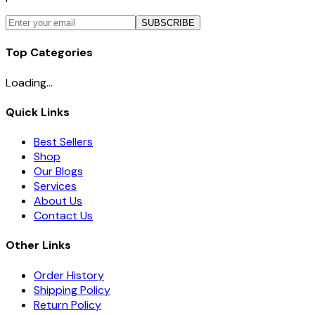
SUBSCRIBE
Top Categories
Loading...
Quick Links
Best Sellers
Shop
Our Blogs
Services
About Us
Contact Us
Other Links
Order History
Shipping Policy
Return Policy