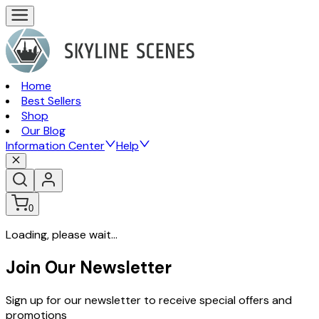
Home
Best Sellers
Shop
Our Blog
Information Center
Help
0
Loading, please wait...
Join Our Newsletter
Sign up for our newsletter to receive special offers and
promotions