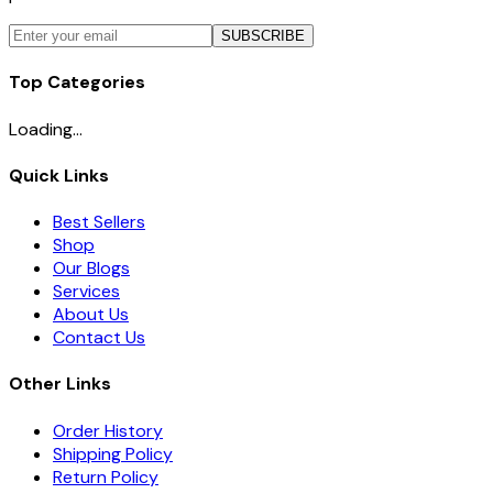
SUBSCRIBE
Top Categories
Loading...
Quick Links
Best Sellers
Shop
Our Blogs
Services
About Us
Contact Us
Other Links
Order History
Shipping Policy
Return Policy