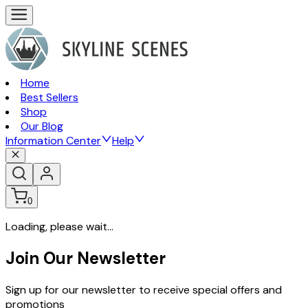
Home
Best Sellers
Shop
Our Blog
Information Center
Help
0
Loading, please wait...
Join Our Newsletter
Sign up for our newsletter to receive special offers and
promotions