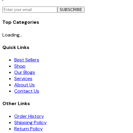
SUBSCRIBE
Top Categories
Loading...
Quick Links
Best Sellers
Shop
Our Blogs
Services
About Us
Contact Us
Other Links
Order History
Shipping Policy
Return Policy