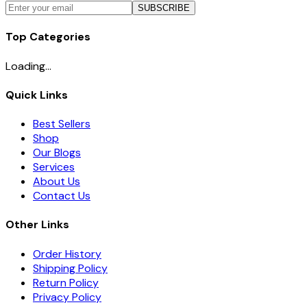
SUBSCRIBE
Top Categories
Loading...
Quick Links
Best Sellers
Shop
Our Blogs
Services
About Us
Contact Us
Other Links
Order History
Shipping Policy
Return Policy
Privacy Policy