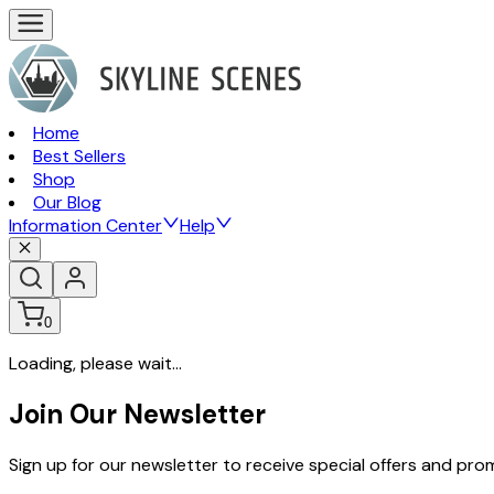
Home
Best Sellers
Shop
Our Blog
Information Center
Help
0
Loading, please wait...
Join Our Newsletter
Sign up for our newsletter to receive special offers and pr