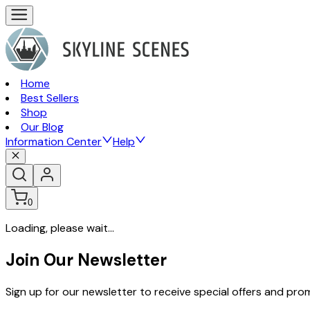
Home
Best Sellers
Shop
Our Blog
Information Center
Help
0
Loading, please wait...
Join Our Newsletter
Sign up for our newsletter to receive special offers and pr