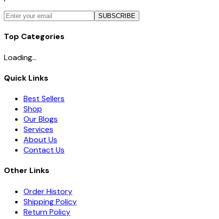
SUBSCRIBE
Top Categories
Loading...
Quick Links
Best Sellers
Shop
Our Blogs
Services
About Us
Contact Us
Other Links
Order History
Shipping Policy
Return Policy