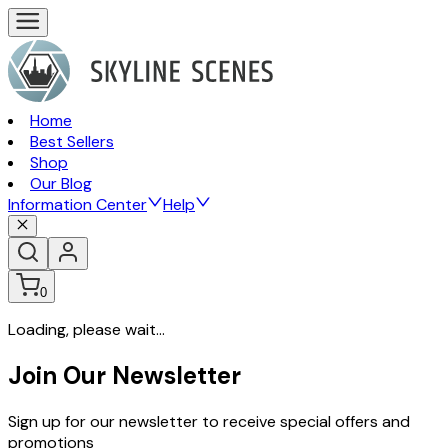
Home
Best Sellers
Shop
Our Blog
Information Center
Help
0
Loading, please wait...
Join Our Newsletter
Sign up for our newsletter to receive special offers and
promotions