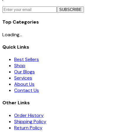
SUBSCRIBE
Top Categories
Loading...
Quick Links
Best Sellers
Shop
Our Blogs
Services
About Us
Contact Us
Other Links
Order History
Shipping Policy
Return Policy