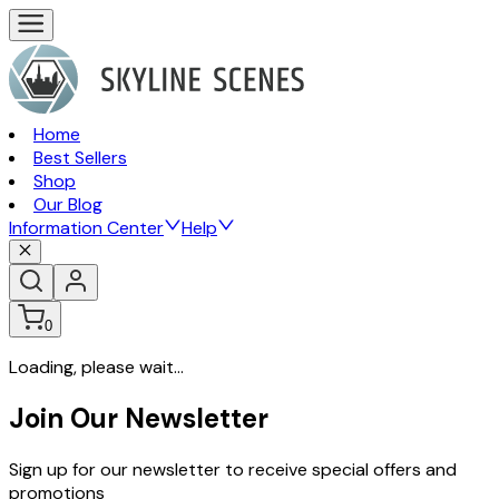
Home
Best Sellers
Shop
Our Blog
Information Center
Help
0
Loading, please wait...
Join Our Newsletter
Sign up for our newsletter to receive special offers and
promotions