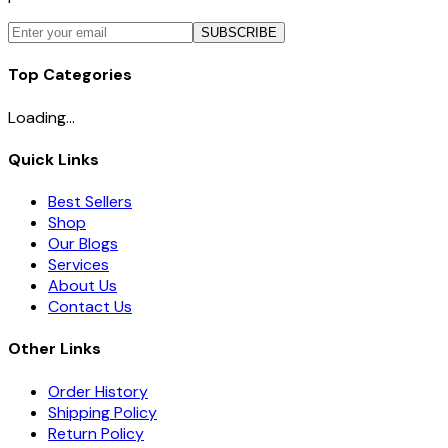
SUBSCRIBE
Top Categories
Loading...
Quick Links
Best Sellers
Shop
Our Blogs
Services
About Us
Contact Us
Other Links
Order History
Shipping Policy
Return Policy