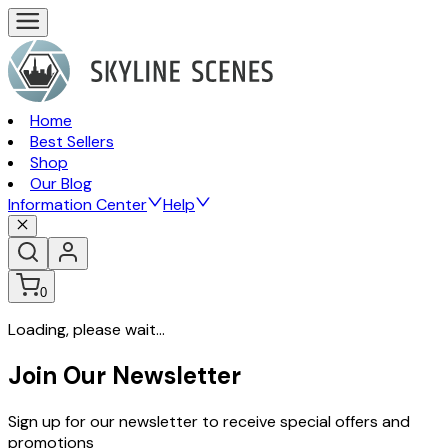
Home
Best Sellers
Shop
Our Blog
Information Center
Help
0
Loading, please wait...
Join Our Newsletter
Sign up for our newsletter to receive special offers and
promotions