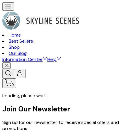
Home
Best Sellers
Shop
Our Blog
Information Center
Help
0
Loading, please wait...
Join Our Newsletter
Sign up for our newsletter to receive special offers and
promotions