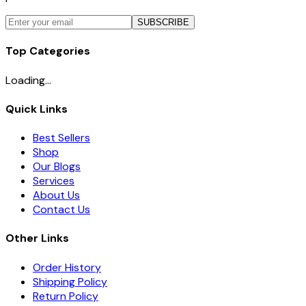
SUBSCRIBE
Top Categories
Loading...
Quick Links
Best Sellers
Shop
Our Blogs
Services
About Us
Contact Us
Other Links
Order History
Shipping Policy
Return Policy