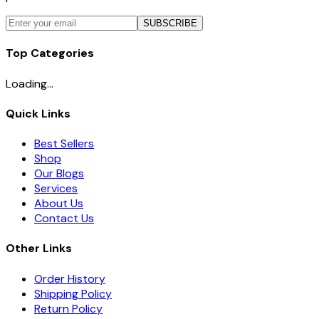
SUBSCRIBE
Top Categories
Loading...
Quick Links
Best Sellers
Shop
Our Blogs
Services
About Us
Contact Us
Other Links
Order History
Shipping Policy
Return Policy