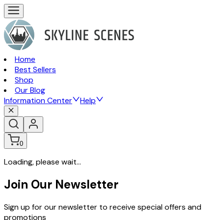
Home
Best Sellers
Shop
Our Blog
Information Center
Help
0
Loading, please wait...
Join Our Newsletter
Sign up for our newsletter to receive special offers and
promotions