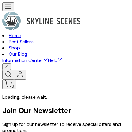
Home
Best Sellers
Shop
Our Blog
Information Center
Help
0
Loading, please wait...
Join Our Newsletter
Sign up for our newsletter to receive special offers and
promotions