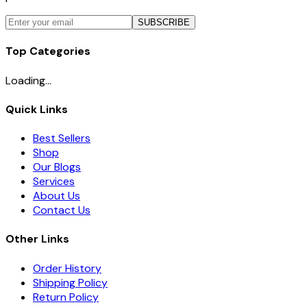
SUBSCRIBE
Top Categories
Loading...
Quick Links
Best Sellers
Shop
Our Blogs
Services
About Us
Contact Us
Other Links
Order History
Shipping Policy
Return Policy