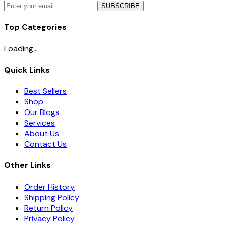
SUBSCRIBE
Top Categories
Loading...
Quick Links
Best Sellers
Shop
Our Blogs
Services
About Us
Contact Us
Other Links
Order History
Shipping Policy
Return Policy
Privacy Policy