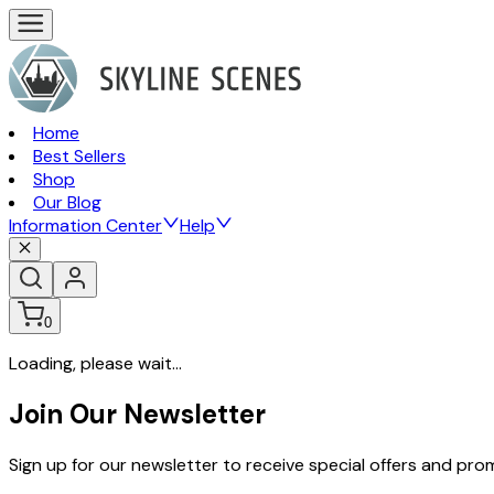
Home
Best Sellers
Shop
Our Blog
Information Center
Help
0
Loading, please wait...
Join Our Newsletter
Sign up for our newsletter to receive special offers and pr