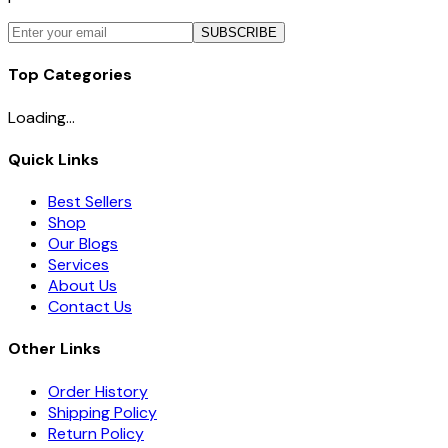
SUBSCRIBE
Top Categories
Loading...
Quick Links
Best Sellers
Shop
Our Blogs
Services
About Us
Contact Us
Other Links
Order History
Shipping Policy
Return Policy