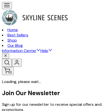
Home
Best Sellers
Shop
Our Blog
Information Center
Help
0
Loading, please wait...
Join Our Newsletter
Sign up for our newsletter to receive special offers and
promotions