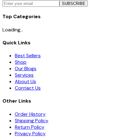
SUBSCRIBE
Top Categories
Loading...
Quick Links
Best Sellers
Shop
Our Blogs
Services
About Us
Contact Us
Other Links
Order History
Shipping Policy
Return Policy
Privacy Policy