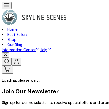
Home
Best Sellers
Shop
Our Blog
Information Center
Help
0
Loading, please wait...
Join Our Newsletter
Sign up for our newsletter to receive special offers and pr