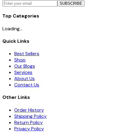
SUBSCRIBE
Top Categories
Loading...
Quick Links
Best Sellers
Shop
Our Blogs
Services
About Us
Contact Us
Other Links
Order History
Shipping Policy
Return Policy
Privacy Policy