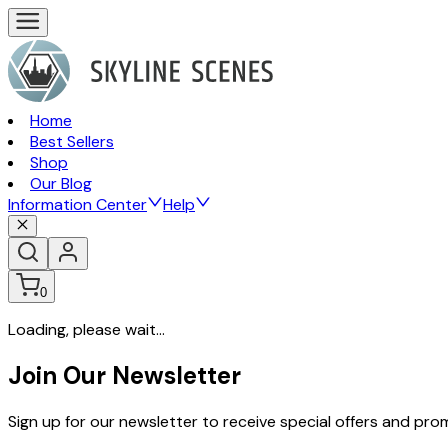
Home
Best Sellers
Shop
Our Blog
Information Center
Help
0
Loading, please wait...
Join Our Newsletter
Sign up for our newsletter to receive special offers and pr