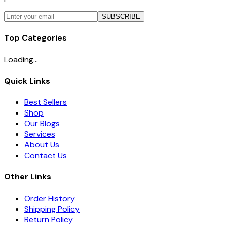
SUBSCRIBE
Top Categories
Loading...
Quick Links
Best Sellers
Shop
Our Blogs
Services
About Us
Contact Us
Other Links
Order History
Shipping Policy
Return Policy