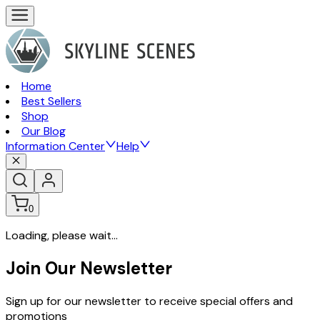
Home
Best Sellers
Shop
Our Blog
Information Center
Help
0
Loading, please wait...
Join Our Newsletter
Sign up for our newsletter to receive special offers and
promotions