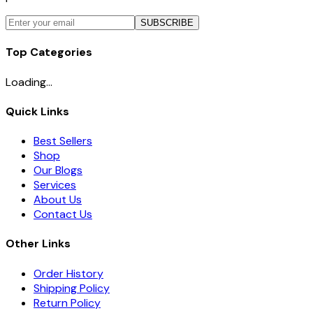
SUBSCRIBE
Top Categories
Loading...
Quick Links
Best Sellers
Shop
Our Blogs
Services
About Us
Contact Us
Other Links
Order History
Shipping Policy
Return Policy