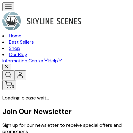
Home
Best Sellers
Shop
Our Blog
Information Center
Help
0
Loading, please wait...
Join Our Newsletter
Sign up for our newsletter to receive special offers and
promotions