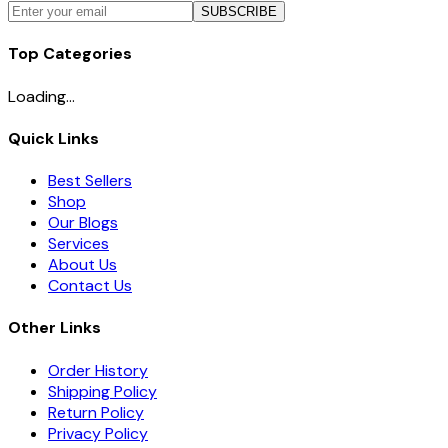
SUBSCRIBE
Top Categories
Loading...
Quick Links
Best Sellers
Shop
Our Blogs
Services
About Us
Contact Us
Other Links
Order History
Shipping Policy
Return Policy
Privacy Policy