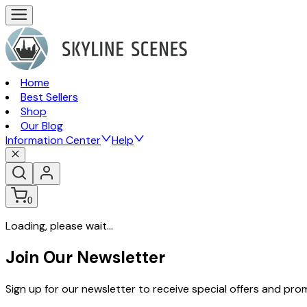
Home
Best Sellers
Shop
Our Blog
Information Center
Help
0
Loading, please wait...
Join Our Newsletter
Sign up for our newsletter to receive special offers and pr