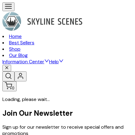
Home
Best Sellers
Shop
Our Blog
Information Center
Help
0
Loading, please wait...
Join Our Newsletter
Sign up for our newsletter to receive special offers and
promotions