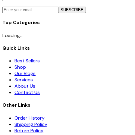
SUBSCRIBE
Top Categories
Loading...
Quick Links
Best Sellers
Shop
Our Blogs
Services
About Us
Contact Us
Other Links
Order History
Shipping Policy
Return Policy