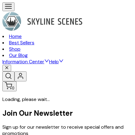
Home
Best Sellers
Shop
Our Blog
Information Center
Help
0
Loading, please wait...
Join Our Newsletter
Sign up for our newsletter to receive special offers and
promotions