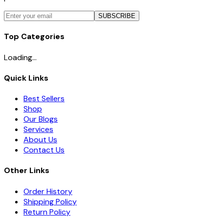
SUBSCRIBE
Top Categories
Loading...
Quick Links
Best Sellers
Shop
Our Blogs
Services
About Us
Contact Us
Other Links
Order History
Shipping Policy
Return Policy