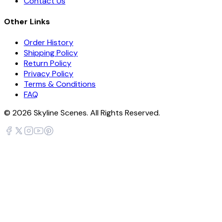
Contact Us
Other Links
Order History
Shipping Policy
Return Policy
Privacy Policy
Terms & Conditions
FAQ
©
2026
Skyline Scenes. All Rights Reserved.