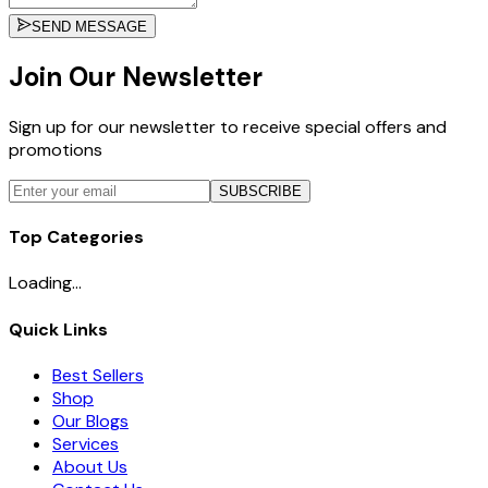
SEND MESSAGE
Join Our Newsletter
Sign up for our newsletter to receive special offers and
promotions
SUBSCRIBE
Top Categories
Loading...
Quick Links
Best Sellers
Shop
Our Blogs
Services
About Us