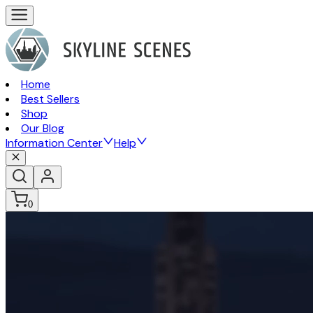
Home
Best Sellers
Shop
Our Blog
Information Center
Help
0