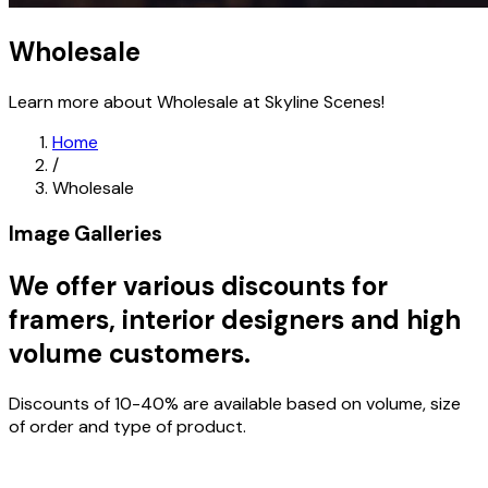
Wholesale
Learn more about Wholesale at Skyline Scenes!
Home
/
Wholesale
Image Galleries
We offer various discounts for
framers, interior designers and high
volume customers.
Discounts of 10-40% are available based on volume, size
of order and type of product.