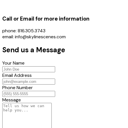
Call or Email for more information
phone: 816.305.3743
email: info@skylinescenes.com
Send us a Message
Your Name
Email Address
Phone Number
Message