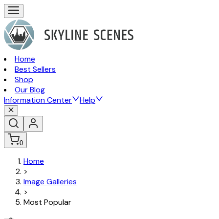
Home
Best Sellers
Shop
Our Blog
Information Center
Help
0
Home
>
Image Galleries
>
Most Popular