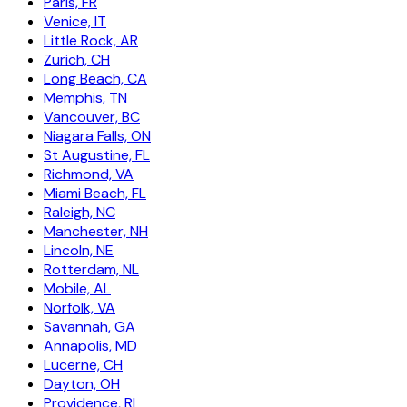
Paris, FR
Venice, IT
Little Rock, AR
Zurich, CH
Long Beach, CA
Memphis, TN
Vancouver, BC
Niagara Falls, ON
St Augustine, FL
Richmond, VA
Miami Beach, FL
Raleigh, NC
Manchester, NH
Lincoln, NE
Rotterdam, NL
Mobile, AL
Norfolk, VA
Savannah, GA
Annapolis, MD
Lucerne, CH
Dayton, OH
Providence, RI