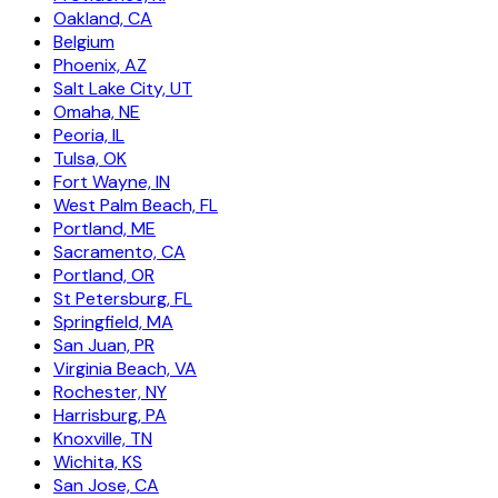
Oakland, CA
Belgium
Phoenix, AZ
Salt Lake City, UT
Omaha, NE
Peoria, IL
Tulsa, OK
Fort Wayne, IN
West Palm Beach, FL
Portland, ME
Sacramento, CA
Portland, OR
St Petersburg, FL
Springfield, MA
San Juan, PR
Virginia Beach, VA
Rochester, NY
Harrisburg, PA
Knoxville, TN
Wichita, KS
San Jose, CA