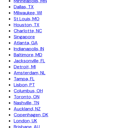
Minneapolis, MN
Dallas, TX
Milwaukee, WI
St Louis, MO
Houston, TX
Charlotte, NC
Singapore
Atlanta, GA
Indianapolis, IN
Baltimore, MD
Jacksonville, FL
Detroit, MI
Amsterdam, NL
Tampa, FL
Lisbon, PT
Columbus, OH
Toronto, ON
Nashville, TN
Auckland, NZ
Copenhagen, DK
London, UK
Brisbane, AU