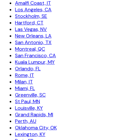
Amalfi Coast, IT
Los Angeles, CA
Stockholm, SE
Hartford, CT
Las Vegas, NV
New Orleans, LA
San Antonio, TX
Montreal, QC
San Francisco, CA
Kuala Lumpur, MY
Orlando, FL
Rome, IT
Milan, IT
Miami, FL
Greenville, SC
St Paul, MN
Louisville, KY
Grand Rapids, MI
Perth, AU
Oklahoma City, OK
Lexington, KY