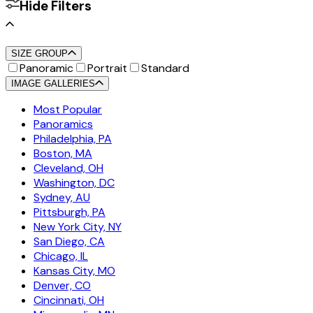
Hide Filters
SIZE GROUP
Panoramic
Portrait
Standard
IMAGE GALLERIES
Most Popular
Panoramics
Philadelphia, PA
Boston, MA
Cleveland, OH
Washington, DC
Sydney, AU
Pittsburgh, PA
New York City, NY
San Diego, CA
Chicago, IL
Kansas City, MO
Denver, CO
Cincinnati, OH