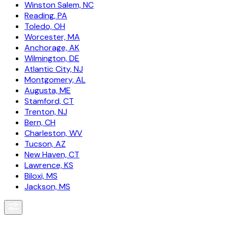
Winston Salem, NC
Reading, PA
Toledo, OH
Worcester, MA
Anchorage, AK
Wilmington, DE
Atlantic City, NJ
Montgomery, AL
Augusta, ME
Stamford, CT
Trenton, NJ
Bern, CH
Charleston, WV
Tucson, AZ
New Haven, CT
Lawrence, KS
Biloxi, MS
Jackson, MS