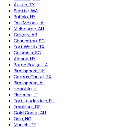
Austin, TX
Seattle, WA
Buffalo, NY
Des Moines, IA
Melbourne, AU
Calgary, AB
Charleston, SC
Fort Worth, TX
Columbia, SC
Albany, NY
Baton Rouge, LA
Birmingham, UK
Corpus Christi, TX
Birmingham, AL
Honolulu, HI
Florence, IT
Fort Lauderdale, FL
Frankfurt, DE
Gold Coast, AU
Oslo, NO
Munich, DE