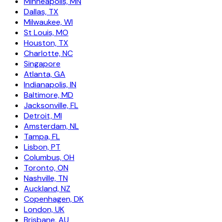
Minneapolis, MN
Dallas, TX
Milwaukee, WI
St Louis, MO
Houston, TX
Charlotte, NC
Singapore
Atlanta, GA
Indianapolis, IN
Baltimore, MD
Jacksonville, FL
Detroit, MI
Amsterdam, NL
Tampa, FL
Lisbon, PT
Columbus, OH
Toronto, ON
Nashville, TN
Auckland, NZ
Copenhagen, DK
London, UK
Brisbane, AU