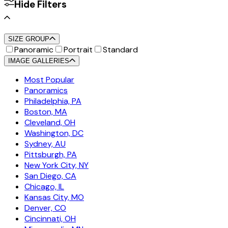
Hide Filters
SIZE GROUP
Panoramic
Portrait
Standard
IMAGE GALLERIES
Most Popular
Panoramics
Philadelphia, PA
Boston, MA
Cleveland, OH
Washington, DC
Sydney, AU
Pittsburgh, PA
New York City, NY
San Diego, CA
Chicago, IL
Kansas City, MO
Denver, CO
Cincinnati, OH