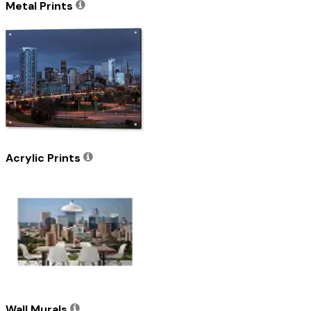
Metal Prints
Acrylic Prints
Wall Murals