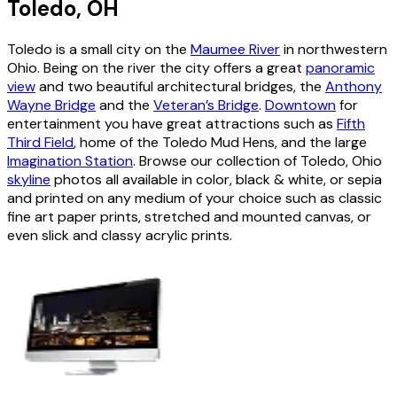
Toledo, OH
Toledo is a small city on the
Maumee River
in northwestern
Ohio. Being on the river the city offers a great
panoramic
view
and two beautiful architectural bridges, the
Anthony
Wayne Bridge
and the
Veteran’s Bridge
.
Downtown
for
entertainment you have great attractions such as
Fifth
Third Field
, home of the Toledo Mud Hens, and the large
Imagination Station
. Browse our collection of Toledo, Ohio
skyline
photos all available in color, black & white, or sepia
and printed on any medium of your choice such as classic
fine art paper prints, stretched and mounted canvas, or
even slick and classy acrylic prints.