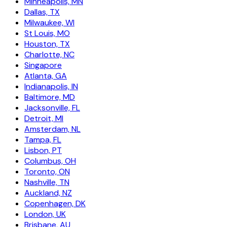
Minneapolis, MN
Dallas, TX
Milwaukee, WI
St Louis, MO
Houston, TX
Charlotte, NC
Singapore
Atlanta, GA
Indianapolis, IN
Baltimore, MD
Jacksonville, FL
Detroit, MI
Amsterdam, NL
Tampa, FL
Lisbon, PT
Columbus, OH
Toronto, ON
Nashville, TN
Auckland, NZ
Copenhagen, DK
London, UK
Brisbane, AU