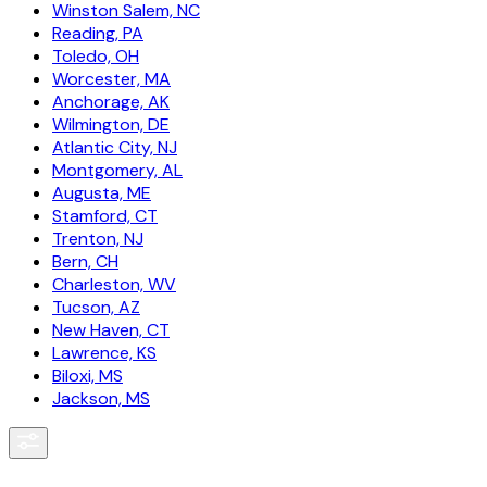
Winston Salem, NC
Reading, PA
Toledo, OH
Worcester, MA
Anchorage, AK
Wilmington, DE
Atlantic City, NJ
Montgomery, AL
Augusta, ME
Stamford, CT
Trenton, NJ
Bern, CH
Charleston, WV
Tucson, AZ
New Haven, CT
Lawrence, KS
Biloxi, MS
Jackson, MS