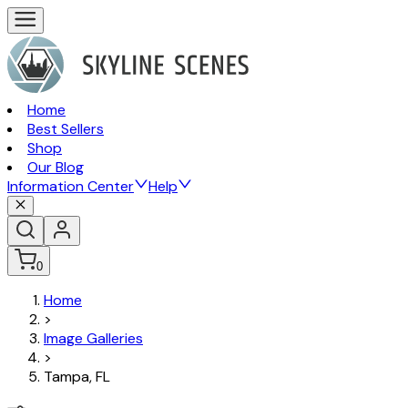
Home
Best Sellers
Shop
Our Blog
Information Center
Help
0
Home
>
Image Galleries
>
Tampa, FL