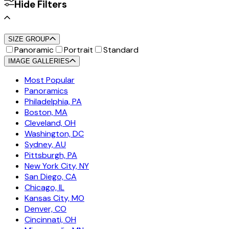
Hide Filters
SIZE GROUP
Panoramic
Portrait
Standard
IMAGE GALLERIES
Most Popular
Panoramics
Philadelphia, PA
Boston, MA
Cleveland, OH
Washington, DC
Sydney, AU
Pittsburgh, PA
New York City, NY
San Diego, CA
Chicago, IL
Kansas City, MO
Denver, CO
Cincinnati, OH