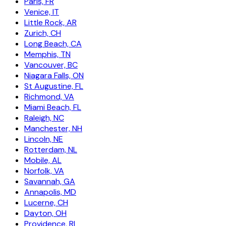
Paris, FR
Venice, IT
Little Rock, AR
Zurich, CH
Long Beach, CA
Memphis, TN
Vancouver, BC
Niagara Falls, ON
St Augustine, FL
Richmond, VA
Miami Beach, FL
Raleigh, NC
Manchester, NH
Lincoln, NE
Rotterdam, NL
Mobile, AL
Norfolk, VA
Savannah, GA
Annapolis, MD
Lucerne, CH
Dayton, OH
Providence, RI