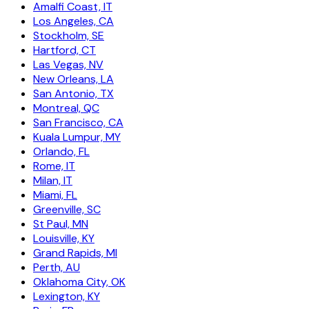
Amalfi Coast, IT
Los Angeles, CA
Stockholm, SE
Hartford, CT
Las Vegas, NV
New Orleans, LA
San Antonio, TX
Montreal, QC
San Francisco, CA
Kuala Lumpur, MY
Orlando, FL
Rome, IT
Milan, IT
Miami, FL
Greenville, SC
St Paul, MN
Louisville, KY
Grand Rapids, MI
Perth, AU
Oklahoma City, OK
Lexington, KY