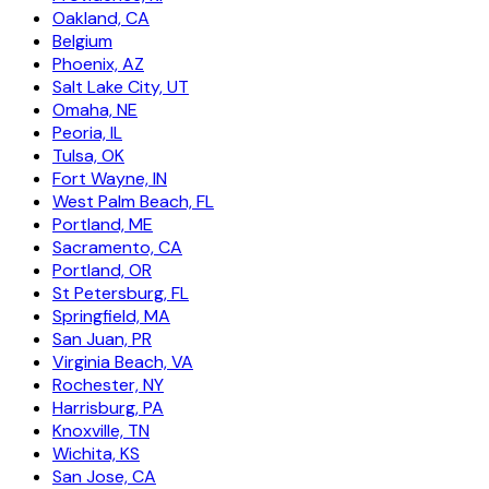
Oakland, CA
Belgium
Phoenix, AZ
Salt Lake City, UT
Omaha, NE
Peoria, IL
Tulsa, OK
Fort Wayne, IN
West Palm Beach, FL
Portland, ME
Sacramento, CA
Portland, OR
St Petersburg, FL
Springfield, MA
San Juan, PR
Virginia Beach, VA
Rochester, NY
Harrisburg, PA
Knoxville, TN
Wichita, KS
San Jose, CA