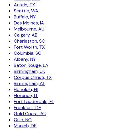
Austin, TX
Seattle, WA
Buffalo, NY
Des Moines, IA
Melbourne, AU
Calgary, AB
Charleston, SC
Fort Worth, TX
Columbia, SC
Albany, NY
Baton Rouge, LA
Birmingham, UK
Corpus Christi, TX
Birmingham, AL
Honolulu, HI
Florence, IT
Fort Lauderdale, FL
Frankfurt, DE
Gold Coast, AU
Oslo, NO
Munich, DE