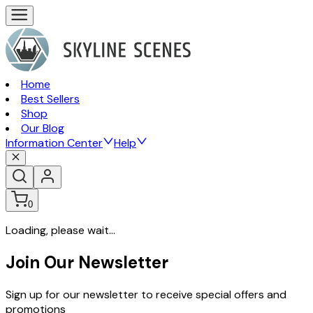
Home
Best Sellers
Shop
Our Blog
Information Center
Help
0
Loading, please wait...
Join Our Newsletter
Sign up for our newsletter to receive special offers and
promotions