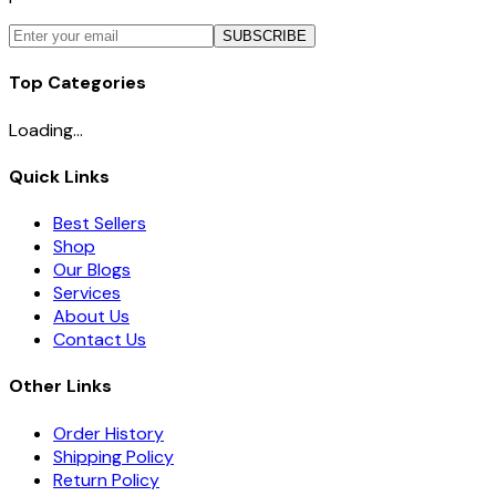
SUBSCRIBE
Top Categories
Loading...
Quick Links
Best Sellers
Shop
Our Blogs
Services
About Us
Contact Us
Other Links
Order History
Shipping Policy
Return Policy