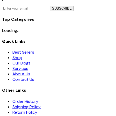
SUBSCRIBE
Top Categories
Loading...
Quick Links
Best Sellers
Shop
Our Blogs
Services
About Us
Contact Us
Other Links
Order History
Shipping Policy
Return Policy