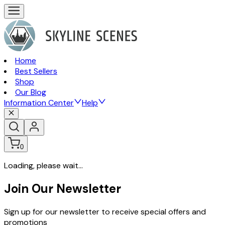
Home
Best Sellers
Shop
Our Blog
Information Center
Help
0
Loading, please wait...
Join Our Newsletter
Sign up for our newsletter to receive special offers and
promotions