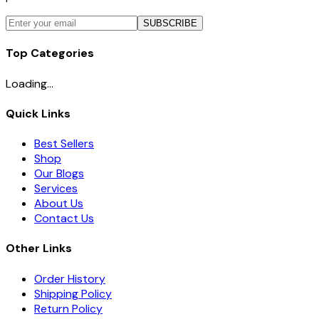
SUBSCRIBE
Top Categories
Loading...
Quick Links
Best Sellers
Shop
Our Blogs
Services
About Us
Contact Us
Other Links
Order History
Shipping Policy
Return Policy