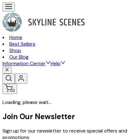
Home
Best Sellers
Shop
Our Blog
Information Center
Help
0
Loading, please wait...
Join Our Newsletter
Sign up for our newsletter to receive special offers and
promotions