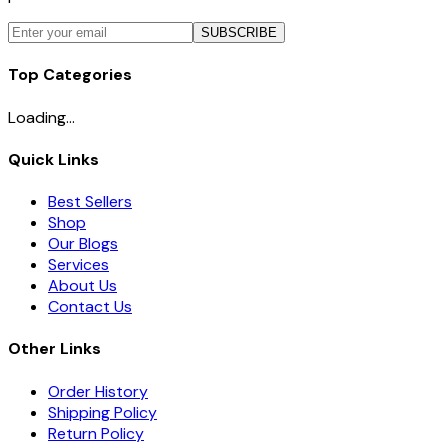
SUBSCRIBE
Top Categories
Loading...
Quick Links
Best Sellers
Shop
Our Blogs
Services
About Us
Contact Us
Other Links
Order History
Shipping Policy
Return Policy