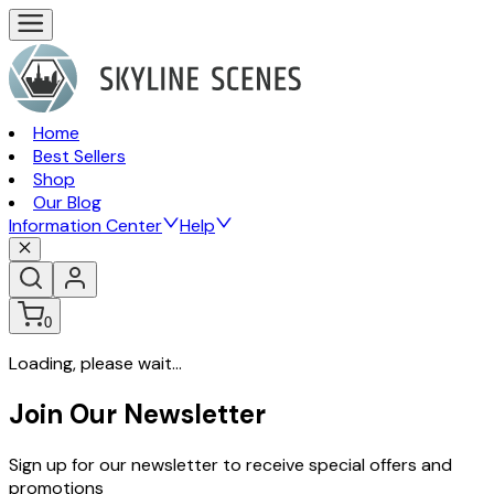
Home
Best Sellers
Shop
Our Blog
Information Center
Help
0
Loading, please wait...
Join Our Newsletter
Sign up for our newsletter to receive special offers and
promotions