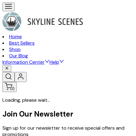
Home
Best Sellers
Shop
Our Blog
Information Center
Help
0
Loading, please wait...
Join Our Newsletter
Sign up for our newsletter to receive special offers and
promotions