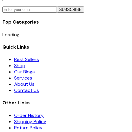
SUBSCRIBE
Top Categories
Loading...
Quick Links
Best Sellers
Shop
Our Blogs
Services
About Us
Contact Us
Other Links
Order History
Shipping Policy
Return Policy