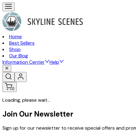
Home
Best Sellers
Shop
Our Blog
Information Center
Help
0
Loading, please wait...
Join Our Newsletter
Sign up for our newsletter to receive special offers and pr