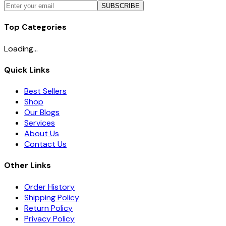
SUBSCRIBE
Top Categories
Loading...
Quick Links
Best Sellers
Shop
Our Blogs
Services
About Us
Contact Us
Other Links
Order History
Shipping Policy
Return Policy
Privacy Policy