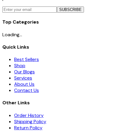
SUBSCRIBE
Top Categories
Loading...
Quick Links
Best Sellers
Shop
Our Blogs
Services
About Us
Contact Us
Other Links
Order History
Shipping Policy
Return Policy