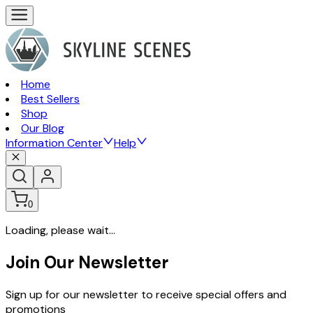
Home
Best Sellers
Shop
Our Blog
Information Center
Help
0
Loading, please wait...
Join Our Newsletter
Sign up for our newsletter to receive special offers and
promotions