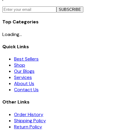
SUBSCRIBE
Top Categories
Loading...
Quick Links
Best Sellers
Shop
Our Blogs
Services
About Us
Contact Us
Other Links
Order History
Shipping Policy
Return Policy