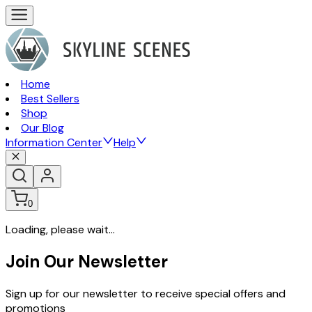
Home
Best Sellers
Shop
Our Blog
Information Center
Help
0
Loading, please wait...
Join Our Newsletter
Sign up for our newsletter to receive special offers and
promotions