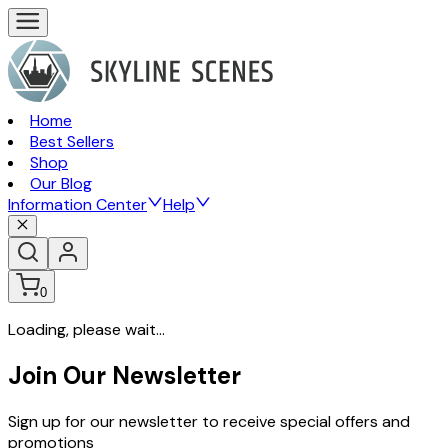
Home
Best Sellers
Shop
Our Blog
Information Center
Help
0
Loading, please wait...
Join Our Newsletter
Sign up for our newsletter to receive special offers and
promotions