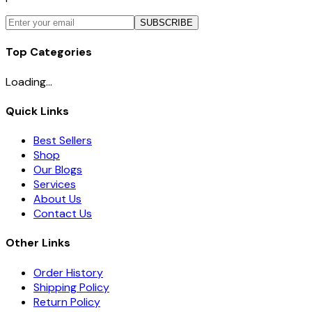
SUBSCRIBE
Top Categories
Loading...
Quick Links
Best Sellers
Shop
Our Blogs
Services
About Us
Contact Us
Other Links
Order History
Shipping Policy
Return Policy