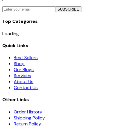
SUBSCRIBE
Top Categories
Loading...
Quick Links
Best Sellers
Shop
Our Blogs
Services
About Us
Contact Us
Other Links
Order History
Shipping Policy
Return Policy