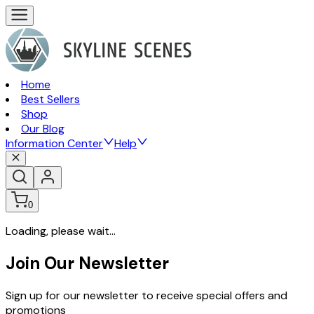
Home
Best Sellers
Shop
Our Blog
Information Center
Help
0
Loading, please wait...
Join Our Newsletter
Sign up for our newsletter to receive special offers and
promotions