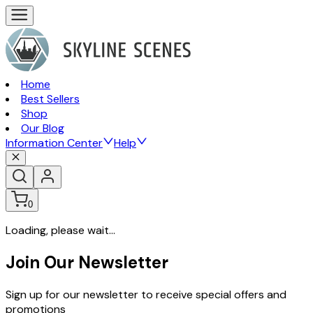
Home
Best Sellers
Shop
Our Blog
Information Center
Help
0
Loading, please wait...
Join Our Newsletter
Sign up for our newsletter to receive special offers and
promotions