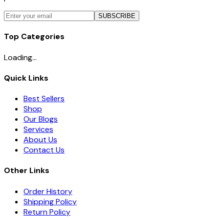
SUBSCRIBE
Top Categories
Loading...
Quick Links
Best Sellers
Shop
Our Blogs
Services
About Us
Contact Us
Other Links
Order History
Shipping Policy
Return Policy