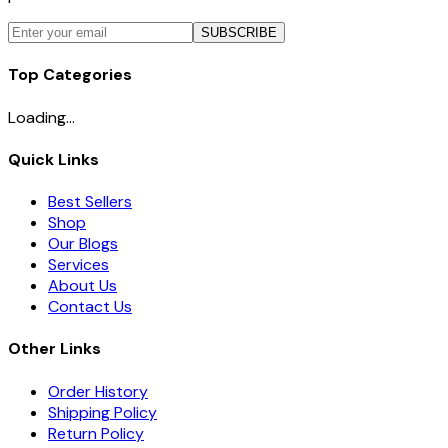
SUBSCRIBE
Top Categories
Loading...
Quick Links
Best Sellers
Shop
Our Blogs
Services
About Us
Contact Us
Other Links
Order History
Shipping Policy
Return Policy