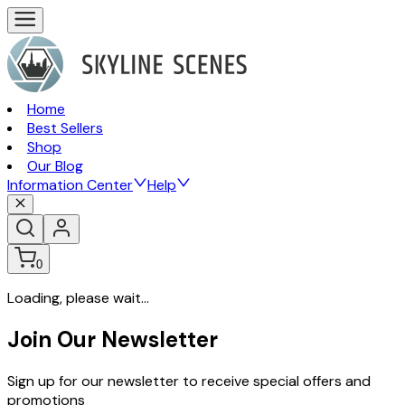
Home
Best Sellers
Shop
Our Blog
Information Center
Help
0
Loading, please wait...
Join Our Newsletter
Sign up for our newsletter to receive special offers and
promotions