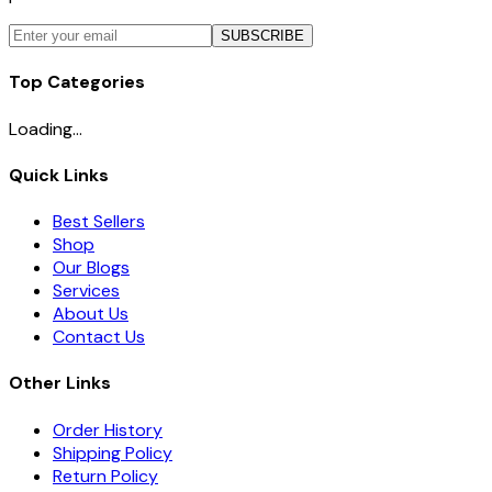
SUBSCRIBE
Top Categories
Loading...
Quick Links
Best Sellers
Shop
Our Blogs
Services
About Us
Contact Us
Other Links
Order History
Shipping Policy
Return Policy