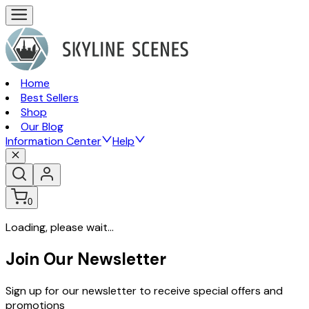
Home
Best Sellers
Shop
Our Blog
Information Center
Help
0
Loading, please wait...
Join Our Newsletter
Sign up for our newsletter to receive special offers and
promotions