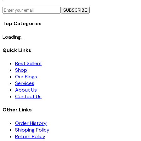
SUBSCRIBE
Top Categories
Loading...
Quick Links
Best Sellers
Shop
Our Blogs
Services
About Us
Contact Us
Other Links
Order History
Shipping Policy
Return Policy