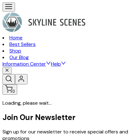
Home
Best Sellers
Shop
Our Blog
Information Center
Help
0
Loading, please wait...
Join Our Newsletter
Sign up for our newsletter to receive special offers and
promotions