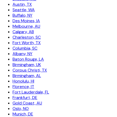
Austin, TX
Seattle, WA
Buffalo, NY
Des Moines, IA
Melbourne, AU
Calgary, AB
Charleston, SC
Fort Worth, TX
Columbia, SC
Albany, NY
Baton Rouge, LA
Birmingham, UK
Corpus Christi, TX
Birmingham, AL
Honolulu, HI
Florence, IT
Fort Lauderdale, FL
Frankfurt, DE
Gold Coast, AU
Oslo, NO
Munich, DE