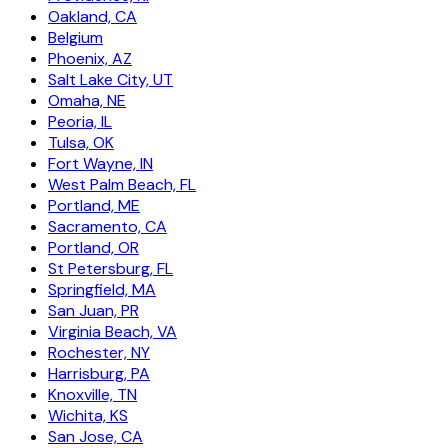
Oakland, CA
Belgium
Phoenix, AZ
Salt Lake City, UT
Omaha, NE
Peoria, IL
Tulsa, OK
Fort Wayne, IN
West Palm Beach, FL
Portland, ME
Sacramento, CA
Portland, OR
St Petersburg, FL
Springfield, MA
San Juan, PR
Virginia Beach, VA
Rochester, NY
Harrisburg, PA
Knoxville, TN
Wichita, KS
San Jose, CA