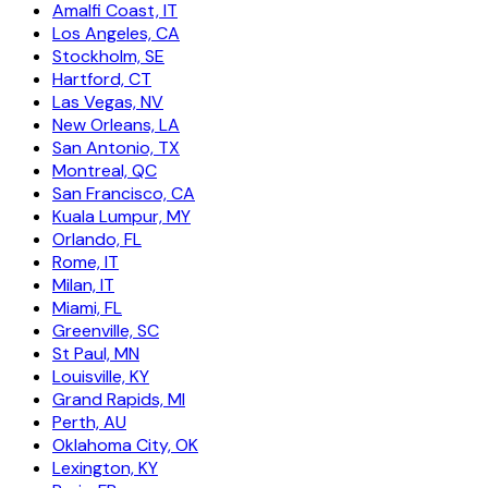
Amalfi Coast, IT
Los Angeles, CA
Stockholm, SE
Hartford, CT
Las Vegas, NV
New Orleans, LA
San Antonio, TX
Montreal, QC
San Francisco, CA
Kuala Lumpur, MY
Orlando, FL
Rome, IT
Milan, IT
Miami, FL
Greenville, SC
St Paul, MN
Louisville, KY
Grand Rapids, MI
Perth, AU
Oklahoma City, OK
Lexington, KY