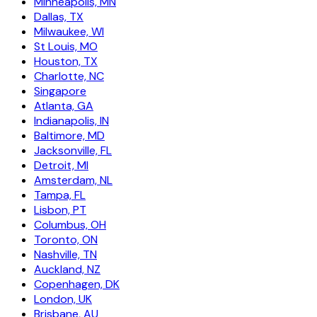
Minneapolis, MN
Dallas, TX
Milwaukee, WI
St Louis, MO
Houston, TX
Charlotte, NC
Singapore
Atlanta, GA
Indianapolis, IN
Baltimore, MD
Jacksonville, FL
Detroit, MI
Amsterdam, NL
Tampa, FL
Lisbon, PT
Columbus, OH
Toronto, ON
Nashville, TN
Auckland, NZ
Copenhagen, DK
London, UK
Brisbane, AU