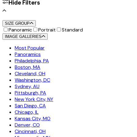
Hide Filters
SIZE GROUP
Panoramic
Portrait
Standard
IMAGE GALLERIES
Most Popular
Panoramics
Philadelphia, PA
Boston, MA
Cleveland, OH
Washington, DC
Sydney, AU
Pittsburgh, PA
New York City, NY
San Diego, CA
Chicago, IL
Kansas City, MO
Denver, CO
Cincinnati, OH