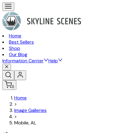
Home
Best Sellers
Shop
Our Blog
Information Center
Help
0
Home
>
Image Galleries
>
Mobile, AL