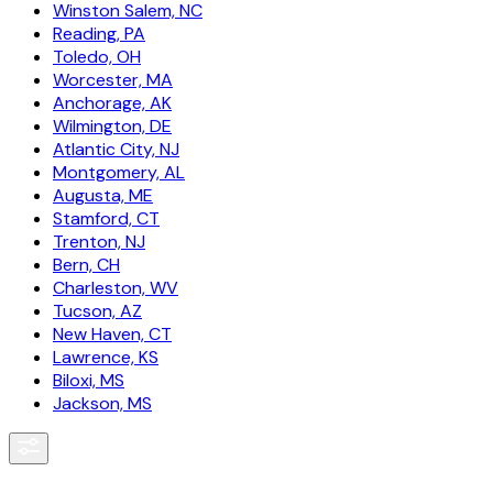
Winston Salem, NC
Reading, PA
Toledo, OH
Worcester, MA
Anchorage, AK
Wilmington, DE
Atlantic City, NJ
Montgomery, AL
Augusta, ME
Stamford, CT
Trenton, NJ
Bern, CH
Charleston, WV
Tucson, AZ
New Haven, CT
Lawrence, KS
Biloxi, MS
Jackson, MS