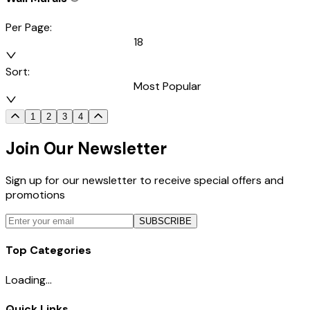
Per Page:
18
Sort:
Most Popular
1
2
3
4
Join Our Newsletter
Sign up for our newsletter to receive special offers and
promotions
SUBSCRIBE
Top Categories
Loading...
Quick Links