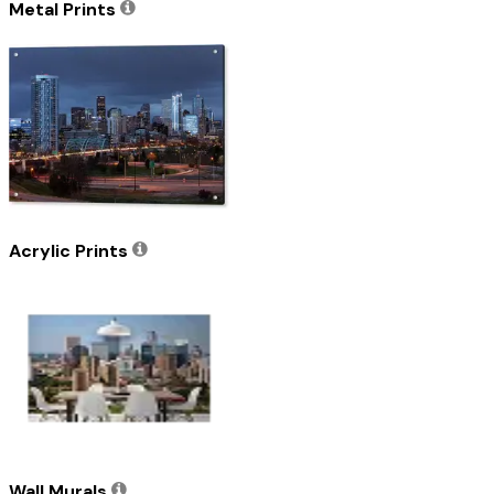
Metal Prints
Acrylic Prints
Wall Murals