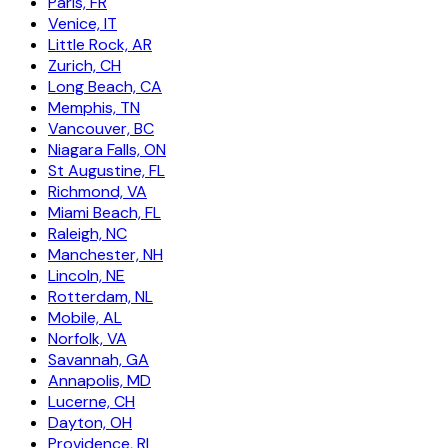
Paris, FR
Venice, IT
Little Rock, AR
Zurich, CH
Long Beach, CA
Memphis, TN
Vancouver, BC
Niagara Falls, ON
St Augustine, FL
Richmond, VA
Miami Beach, FL
Raleigh, NC
Manchester, NH
Lincoln, NE
Rotterdam, NL
Mobile, AL
Norfolk, VA
Savannah, GA
Annapolis, MD
Lucerne, CH
Dayton, OH
Providence, RI