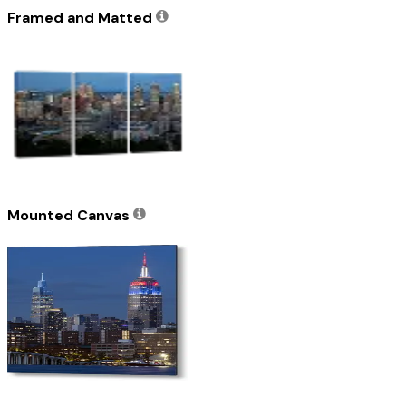
Framed and Matted
Mounted Canvas