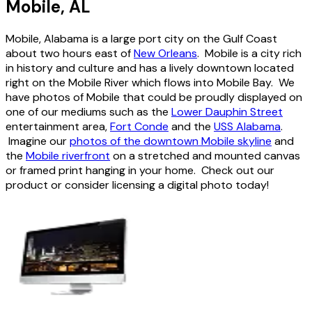
Mobile, AL
Mobile, Alabama is a large port city on the Gulf Coast
about two hours east of
New Orleans
. Mobile is a city rich
in history and culture and has a lively downtown located
right on the Mobile River which flows into Mobile Bay. We
have photos of Mobile that could be proudly displayed on
one of our mediums such as the
Lower Dauphin Street
entertainment area,
Fort Conde
and the
USS Alabama
.
Imagine our
photos of the downtown Mobile skyline
and
the
Mobile riverfront
on a stretched and mounted canvas
or framed print hanging in your home. Check out our
product or consider licensing a digital photo today!