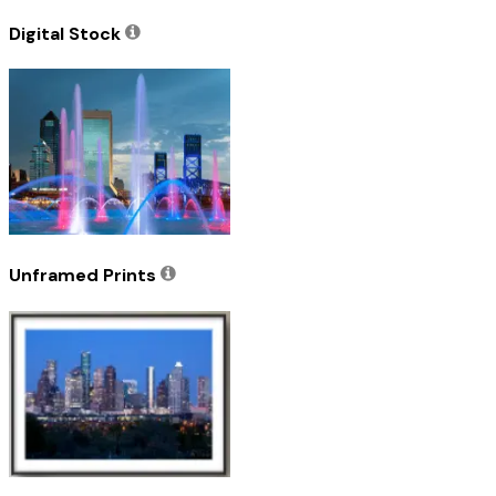
Digital Stock
Unframed Prints