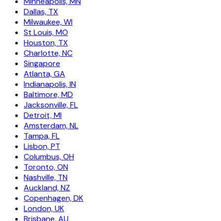
Minneapolis, MN
Dallas, TX
Milwaukee, WI
St Louis, MO
Houston, TX
Charlotte, NC
Singapore
Atlanta, GA
Indianapolis, IN
Baltimore, MD
Jacksonville, FL
Detroit, MI
Amsterdam, NL
Tampa, FL
Lisbon, PT
Columbus, OH
Toronto, ON
Nashville, TN
Auckland, NZ
Copenhagen, DK
London, UK
Brisbane, AU