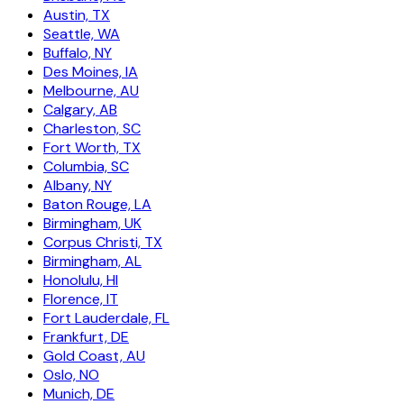
Austin, TX
Seattle, WA
Buffalo, NY
Des Moines, IA
Melbourne, AU
Calgary, AB
Charleston, SC
Fort Worth, TX
Columbia, SC
Albany, NY
Baton Rouge, LA
Birmingham, UK
Corpus Christi, TX
Birmingham, AL
Honolulu, HI
Florence, IT
Fort Lauderdale, FL
Frankfurt, DE
Gold Coast, AU
Oslo, NO
Munich, DE