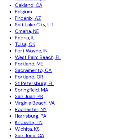
Oakland, CA
Belgium
Phoenix, AZ
Salt Lake City, UT
Omaha, NE
Peoria, IL
Tulsa, OK
Fort Wayne, IN
West Palm Beach, FL
Portland, ME
Sacramento, CA
Portland, OR
St Petersburg, FL
Springfield, MA
San Juan, PR
Virginia Beach, VA
Rochester, NY
Harrisburg, PA
Knoxville, TN
Wichita, KS
San Jose, CA