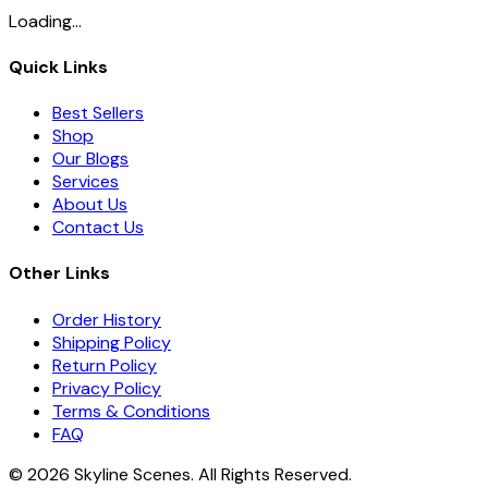
Loading...
Quick Links
Best Sellers
Shop
Our Blogs
Services
About Us
Contact Us
Other Links
Order History
Shipping Policy
Return Policy
Privacy Policy
Terms & Conditions
FAQ
©
2026
Skyline Scenes. All Rights Reserved.