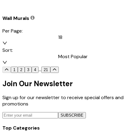
Wall Murals
Per Page:
18
Sort:
Most Popular
...
1
2
3
4
21
Join Our Newsletter
Sign up for our newsletter to receive special offers and
promotions
SUBSCRIBE
Top Categories