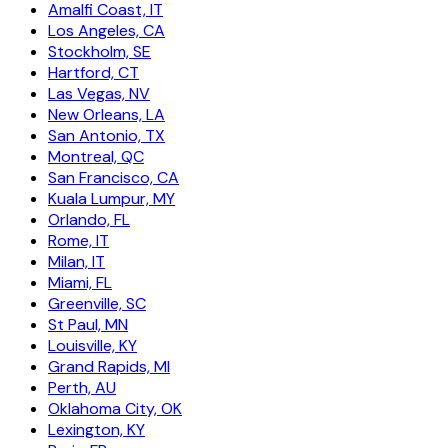
Amalfi Coast, IT
Los Angeles, CA
Stockholm, SE
Hartford, CT
Las Vegas, NV
New Orleans, LA
San Antonio, TX
Montreal, QC
San Francisco, CA
Kuala Lumpur, MY
Orlando, FL
Rome, IT
Milan, IT
Miami, FL
Greenville, SC
St Paul, MN
Louisville, KY
Grand Rapids, MI
Perth, AU
Oklahoma City, OK
Lexington, KY