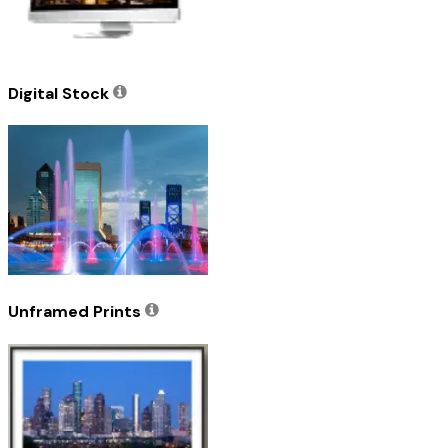
Digital Stock
Unframed Prints