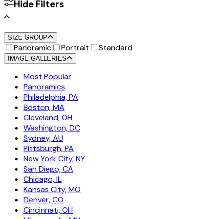
Hide Filters
SIZE GROUP
Panoramic
Portrait
Standard
IMAGE GALLERIES
Most Popular
Panoramics
Philadelphia, PA
Boston, MA
Cleveland, OH
Washington, DC
Sydney, AU
Pittsburgh, PA
New York City, NY
San Diego, CA
Chicago, IL
Kansas City, MO
Denver, CO
Cincinnati, OH