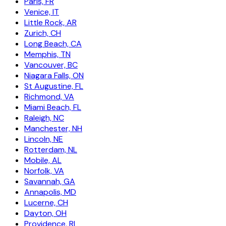
Paris, FR
Venice, IT
Little Rock, AR
Zurich, CH
Long Beach, CA
Memphis, TN
Vancouver, BC
Niagara Falls, ON
St Augustine, FL
Richmond, VA
Miami Beach, FL
Raleigh, NC
Manchester, NH
Lincoln, NE
Rotterdam, NL
Mobile, AL
Norfolk, VA
Savannah, GA
Annapolis, MD
Lucerne, CH
Dayton, OH
Providence, RI