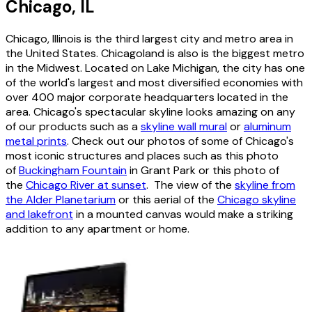
Chicago, IL
Chicago, Illinois is the third largest city and metro area in
the United States. Chicagoland is also is the biggest metro
in the Midwest. Located on Lake Michigan, the city has one
of the world's largest and most diversified economies with
over 400 major corporate headquarters located in the
area. Chicago's spectacular skyline looks amazing on any
of our products such as a
skyline wall mural
or
aluminum
metal prints
. Check out our photos of some of Chicago's
most iconic structures and places such as this photo
of
Buckingham Fountain
in Grant Park or this photo of
the
Chicago River at sunset
. The view of the
skyline from
the Alder Planetarium
or this aerial of the
Chicago skyline
and lakefront
in a mounted canvas would make a striking
addition to any apartment or home.