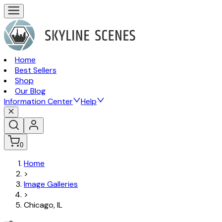
Home
Best Sellers
Shop
Our Blog
Information Center
Help
0
Home
>
Image Galleries
>
Chicago, IL