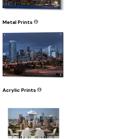
Metal Prints
Acrylic Prints