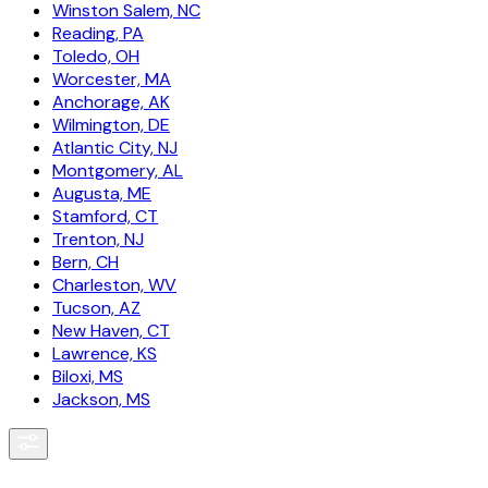
Winston Salem, NC
Reading, PA
Toledo, OH
Worcester, MA
Anchorage, AK
Wilmington, DE
Atlantic City, NJ
Montgomery, AL
Augusta, ME
Stamford, CT
Trenton, NJ
Bern, CH
Charleston, WV
Tucson, AZ
New Haven, CT
Lawrence, KS
Biloxi, MS
Jackson, MS