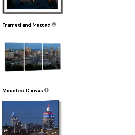
Framed and Matted
Mounted Canvas