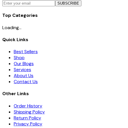
SUBSCRIBE
Top Categories
Loading...
Quick Links
Best Sellers
Shop
Our Blogs
Services
About Us
Contact Us
Other Links
Order History
Shipping Policy
Return Policy
Privacy Policy