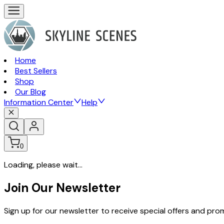
Home
Best Sellers
Shop
Our Blog
Information Center
Help
0
Loading, please wait...
Join Our Newsletter
Sign up for our newsletter to receive special offers and pr