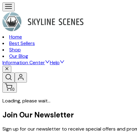
Home
Best Sellers
Shop
Our Blog
Information Center
Help
0
Loading, please wait...
Join Our Newsletter
Sign up for our newsletter to receive special offers and pr