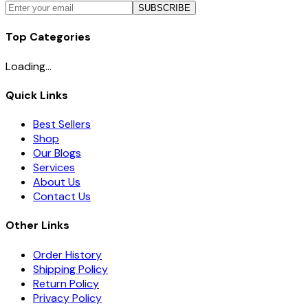
SUBSCRIBE
Top Categories
Loading...
Quick Links
Best Sellers
Shop
Our Blogs
Services
About Us
Contact Us
Other Links
Order History
Shipping Policy
Return Policy
Privacy Policy